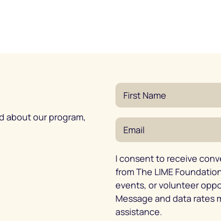
ed about our program,
I consent to receive conv
from The LIME Foundation 
events, or volunteer opp
Message and data rates m
assistance.