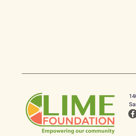
14
Sa