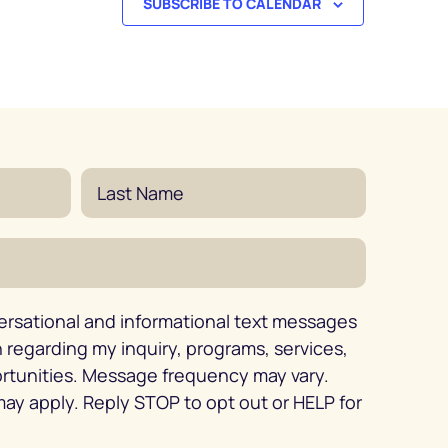
SUBSCRIBE TO CALENDAR
ersational and informational text messages
regarding my inquiry, programs, services,
ortunities. Message frequency may vary.
ay apply. Reply STOP to opt out or HELP for