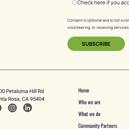
Check here if you ac
Consent is optional and is not a co
volunteering, or receiving services
Home
00 Petaluma Hill Rd
nta Rosa, CA 95404
Who we are
What we do
Community Partners