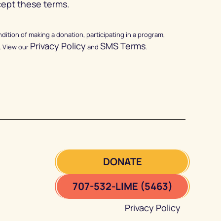
cept these terms.
ndition of making a donation, participating in a program,
Privacy Policy
SMS Terms
. View our
and
.
DONATE
707-532-LIME (5463)
Privacy Policy