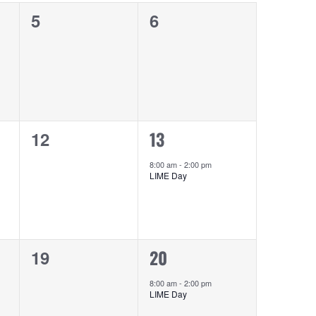
0
0
5
6
events,
events,
0
1
13
12
events,
event,
8:00 am
-
2:00 pm
LIME Day
0
1
20
19
events,
event,
8:00 am
-
2:00 pm
LIME Day