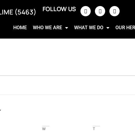
FOLLOW US
LIME (5463)
HOME
WHO WE ARE
WHAT WE DO
OUR HE
W
T