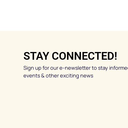
STAY CONNECTED!
Sign up for our e-newsletter to stay inform
events & other exciting news