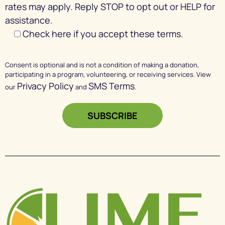
rates may apply. Reply STOP to opt out or HELP for
assistance.
Check here if you accept these terms.
Consent is optional and is not a condition of making a donation,
participating in a program, volunteering, or receiving services. View
Privacy Policy
SMS Terms
our
and
.