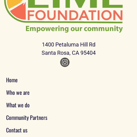
1400 Petaluma Hill Rd
Santa Rosa, CA 95404
Home
Who we are
What we do
Community Partners
Contact us