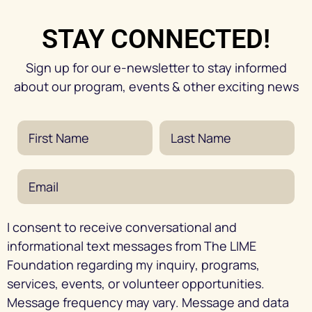
STAY CONNECTED!
Sign up for our e-newsletter to stay informed
about our program, events & other exciting news
I consent to receive conversational and
informational text messages from The LIME
Foundation regarding my inquiry, programs,
services, events, or volunteer opportunities.
Message frequency may vary. Message and data