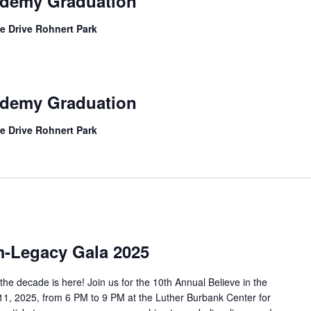
ademy Graduation
e Drive Rohnert Park
ademy Graduation
e Drive Rohnert Park
m-Legacy Gala 2025
he decade is here! Join us for the 10th Annual Believe in the
, 2025, from 6 PM to 9 PM at the Luther Burbank Center for