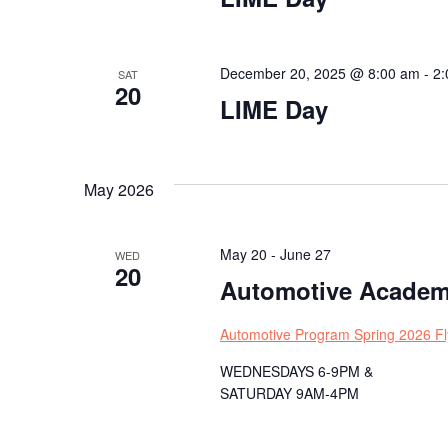
December 20, 2025 @ 8:00 am
-
2:
SAT
20
LIME Day
May 2026
May 20
-
June 27
WED
20
Automotive Academ
Automotive Program Spring 2026 Fl
WEDNESDAYS 6-9PM &
SATURDAY 9AM-4PM