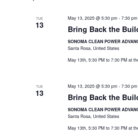
Navigation
May 13, 2025 @ 5:30 pm
-
7:30 pm
TUE
13
Bring Back the Buil
SONOMA CLEAN POWER ADVAN
Santa Rosa, United States
May 13th, 5:30 PM to 7:30 PM at th
May 13, 2025 @ 5:30 pm
-
7:30 pm
TUE
13
Bring Back the Buil
SONOMA CLEAN POWER ADVAN
Santa Rosa, United States
May 13th, 5:30 PM to 7:30 PM at th