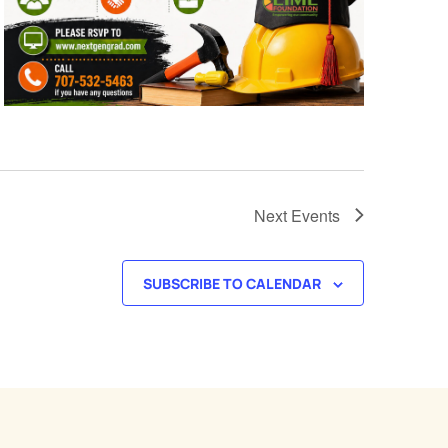
Next
Events
SUBSCRIBE TO CALENDAR