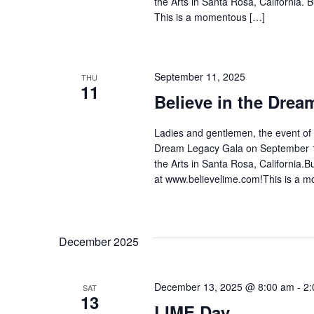
the Arts in Santa Rosa, California.
This is a momentous […]
September 11, 2025
THU
11
Believe in the Drea
Ladies and gentlemen, the event of t
Dream Legacy Gala on September 11
the Arts in Santa Rosa, California.
at www.believelime.com!This is a 
December 2025
December 13, 2025 @ 8:00 am
-
2:
SAT
13
LIME Day