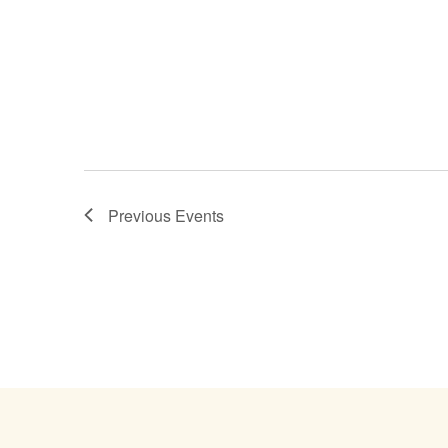
Previous
Events