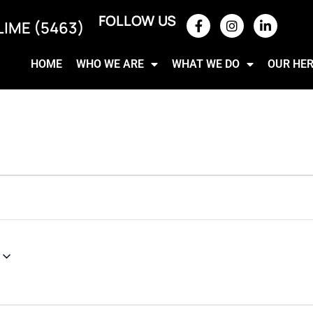
FOLLOW US
LIME (5463)
HOME
WHO WE ARE
WHAT WE DO
OUR HE