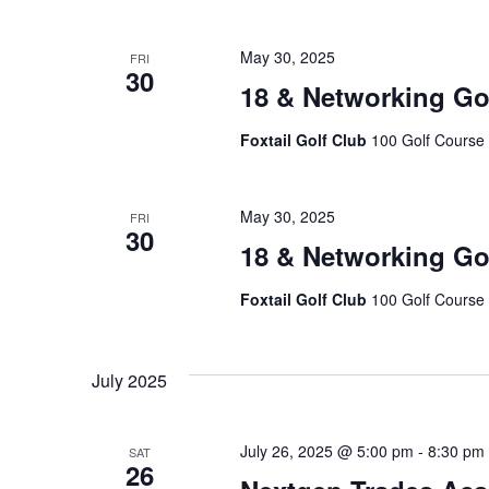
May 30, 2025
FRI
30
18 & Networking Go
Foxtail Golf Club
100 Golf Course 
May 30, 2025
FRI
30
18 & Networking Go
Foxtail Golf Club
100 Golf Course 
July 2025
July 26, 2025 @ 5:00 pm
-
8:30 pm
SAT
26