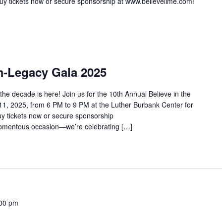
 Buy tickets now or secure sponsorship at www.believelime.com!
m-Legacy Gala 2025
he decade is here! Join us for the 10th Annual Believe in the
, 2025, from 6 PM to 9 PM at the Luther Burbank Center for
Buy tickets now or secure sponsorship
momentous occasion—we’re celebrating […]
00 pm