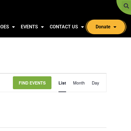
ROES
EVENTS
CONTACT US
Donate
Event
FIND EVENTS
List
Month
Day
Views
Navigation