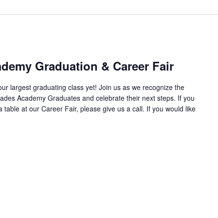
demy Graduation & Career Fair
r largest graduating class yet! Join us as we recognize the
des Academy Graduates and celebrate their next steps. If you
 table at our Career Fair, please give us a call. If you would like