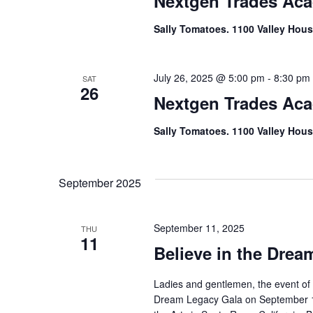
Nextgen Trades Ac
Sally Tomatoes. 1100 Valley Hous
July 26, 2025 @ 5:00 pm
-
8:30 pm
SAT
26
Nextgen Trades Ac
Sally Tomatoes. 1100 Valley Hous
September 2025
September 11, 2025
THU
11
Believe in the Drea
Ladies and gentlemen, the event of t
Dream Legacy Gala on September 11