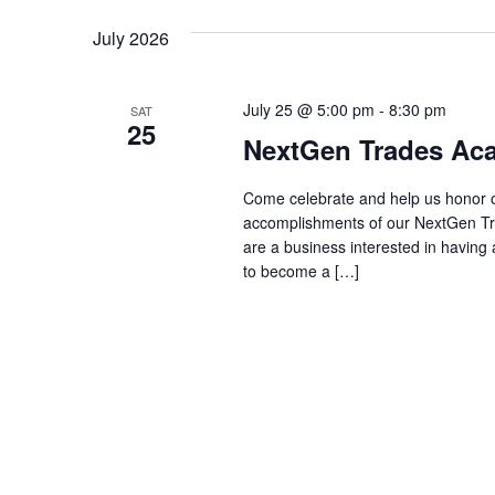
July 2026
July 25 @ 5:00 pm
-
8:30 pm
SAT
25
NextGen Trades Aca
Come celebrate and help us honor ou
accomplishments of our NextGen Tra
are a business interested in having a
to become a […]