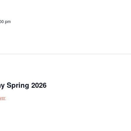
00 pm
y Spring 2026
yer