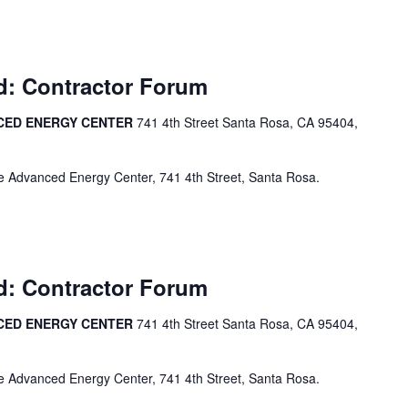
d: Contractor Forum
CED ENERGY CENTER
741 4th Street Santa Rosa, CA 95404,
e Advanced Energy Center, 741 4th Street, Santa Rosa.
d: Contractor Forum
CED ENERGY CENTER
741 4th Street Santa Rosa, CA 95404,
e Advanced Energy Center, 741 4th Street, Santa Rosa.