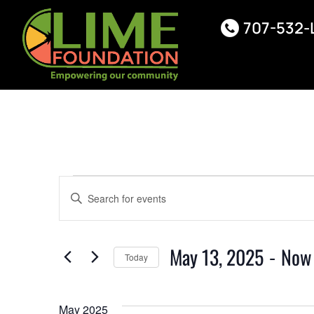
707-532-
Events
Enter
Keyword.
Search
Search
for
Events
May 13, 2025
 - 
Now
Today
by
and
Keyword.
Select
date.
Views
May 2025