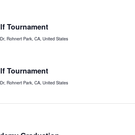
lf Tournament
Dr, Rohnert Park, CA, United States
lf Tournament
Dr, Rohnert Park, CA, United States